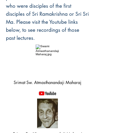
who were disciples of the first
disciples of Sri Ramakrishna or Sri Sri
Ma. Please visit the Youtube links
below, to see recordings of those
past lectures.
Srimat Sw. Atmasthanandaji Maharaj