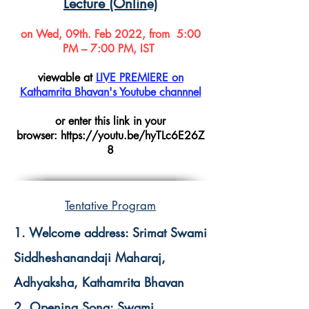
Lecture (Onlin
e)
on Wed, 09th. Feb 2022, from 5:00
PM – 7:00 PM, IST
viewable at
LIVE PREMIERE on
Kathamrita Bhavan's Youtube channnel
or enter this link in your
browser:
https://youtu.be/hyTLc6E26Z
8
Tentative Program
1. Welcome address: Srimat Swami
Siddheshanandaji Maharaj,
Adhyaksha, Kathamrita Bhavan
2. Opening Song: Swami