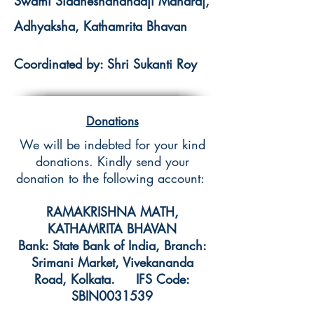
Swami Siddheshanandaji Maharaj,
Adhyaksha, Kathamrita Bhavan
Coordinated by: Shri Sukanti Roy
Donations
We will be indebted for your kind
donations. Kindly send your
donation to the following account:
RAMAKRISHNA MATH,
KATHAMRITA BHAVAN
Bank: State Bank of India, Branch:
Srimani Market, Vivekananda
Road, Kolkata. IFS Code:
SBIN0031539