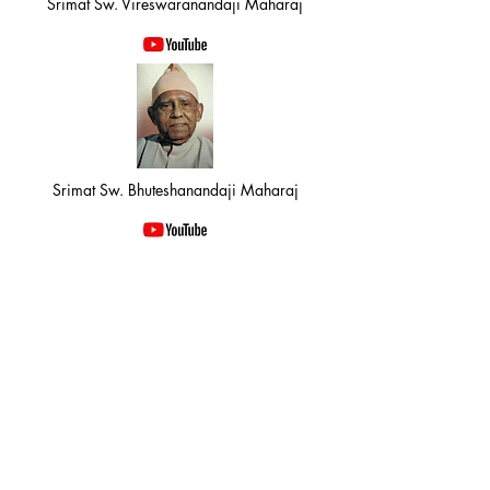
Srimat Sw. Vireswaranandaji Maharaj
Srimat Sw. Bhuteshanandaji Maharaj
Srimat Sw. Gitanandaji Maharaj