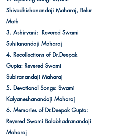
Shivadhishanandaji Maharaj, Belur
Math
3. Ashirvani: Revered Swami
Suhitanandaji Maharaj
4. Recollections of Dr.Deepak
Gupta: Revered Swami
Subiranandaji Maharaj
5. Devotional Songs: Swami
Kalyaneshanandaji Maharaj
6. Memories of Dr.Deepak Gupta:
Revered Swami Balabhadranandaji
Maharaj