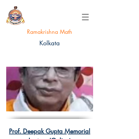
Ramakrishna Math
Kolkata
Prof. Deepak Gupta Memorial