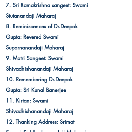
7. Sri Ramakrishna sangeet: Swami
Stutanandaji Maharaj
8. Reminiscences of Dr.Deepak
Gupta: Revered Swami
Suparnanandaji Maharaj
9. Matri Sangeet: Swami
Shivadhishanandaji Maharaj
10. Remembering Dr.Deepak
Gupta: Sri Kunal Banerjee
11. Kirtan: Swami
Shivadhishanandaji Maharaj
12. Thanking Address: Srimat