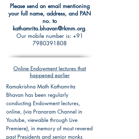
Please send an email mentioning
your full name, address, and PAN
no. to
kathamrita.bhavan@rkmm.org
.
Our mobile number is:
+91
7980391808
Online Endowment lectures that
happened earlier
Ramakrishna Math Kathamrita
Bhavan has been regularly
conducting Endowment lectures,
online, (via Pranaram Channel in
Youtube, viewable through Live
Premiere), in memory of most revered
past Presidents and senior monks