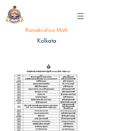
Ramakrishna Math
Kolkata